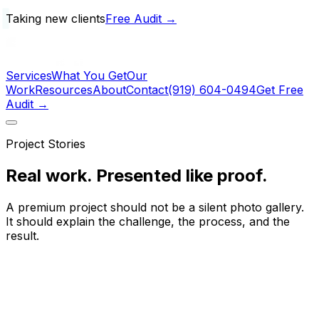
Taking new clients
Free Audit →
Services
What You Get
Our
Work
Resources
About
Contact
(919) 604-0494
Get Free
Audit →
Project Stories
Real work.
Presented like proof.
A premium project should not be a silent photo gallery.
It should explain the challenge, the process, and the
result.
60+