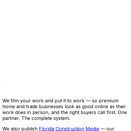
He's been a huge asset for our
company.”
Eric Ross · WAAT Audio · Google review
We film your work and put it to work — so premium
home and trade businesses look as good online as their
work does in person, and the right buyers call first. One
partner. The complete system.
We also publish
Florida Construction Media
— our