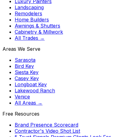
Luxury Painters
Landscaping
Remodelers
Home Builders
Awnings & Shutters
Cabinetry & Millwork
All Trades →
Areas We Serve
Sarasota
Bird Key
Siesta Key
Casey Key
Longboat Key
Lakewood Ranch
Venice
All Areas →
Free Resources
Brand Presence Scorecard
Contractor's Video Shot List