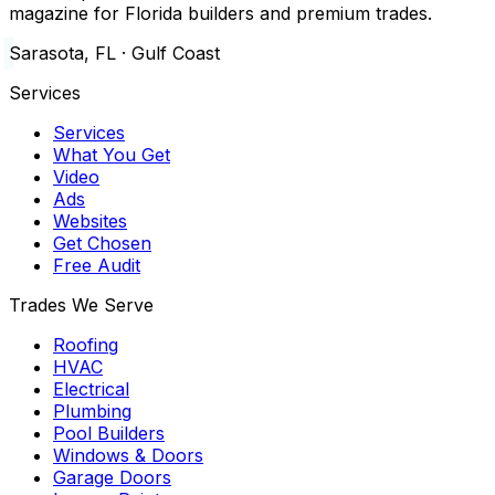
magazine for Florida builders and premium trades.
Sarasota, FL · Gulf Coast
Services
Services
What You Get
Video
Ads
Websites
Get Chosen
Free Audit
Trades We Serve
Roofing
HVAC
Electrical
Plumbing
Pool Builders
Windows & Doors
Garage Doors