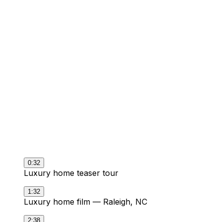
Videos delivered
5+
Divisions documented
1
Media partner for all of it
0:32
Luxury home teaser tour
1:32
Luxury home film — Raleigh, NC
2:38