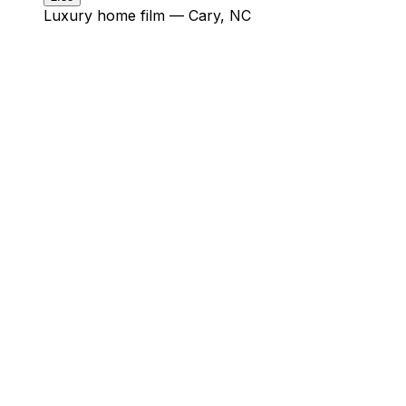
Luxury home film — Cary, NC
check.
★★★★★
“John is a master at what he does
— behind the camera, piloting a
drone, or editing a promo reel.